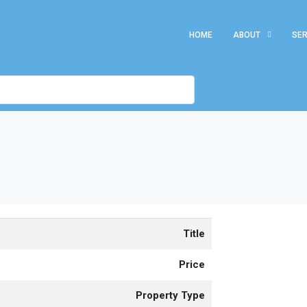
HOME
ABOUT
SER
Title
Price
Property Type