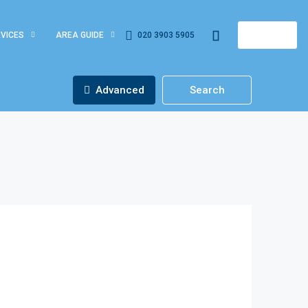
VICES
AREA GUIDE
020 3903 5905
REGISTER
Advanced
Search