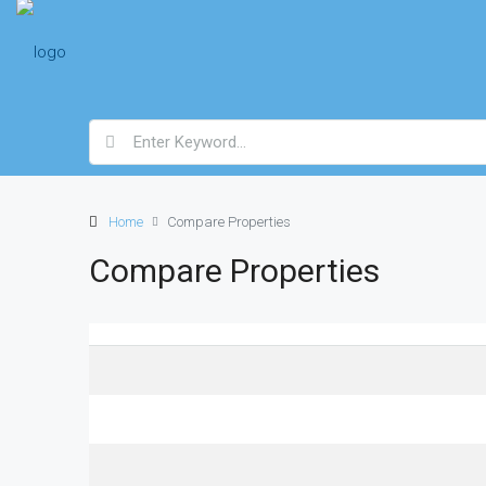
Home
Compare Properties
Compare Properties