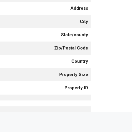
Address
City
State/county
Zip/Postal Code
Country
Property Size
Property ID